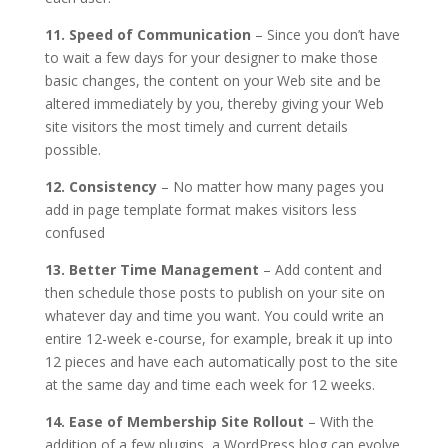
11. Speed of Communication
– Since you don’t have
to wait a few days for your designer to make those
basic changes, the content on your Web site and be
altered immediately by you, thereby giving your Web
site visitors the most timely and current details
possible.
12. Consistency
– No matter how many pages you
add in page template format makes visitors less
confused
13. Better Time Management
– Add content and
then schedule those posts to publish on your site on
whatever day and time you want. You could write an
entire 12-week e-course, for example, break it up into
12 pieces and have each automatically post to the site
at the same day and time each week for 12 weeks.
14. Ease of Membership Site Rollout
– With the
addition of a few plugins, a WordPress blog can evolve