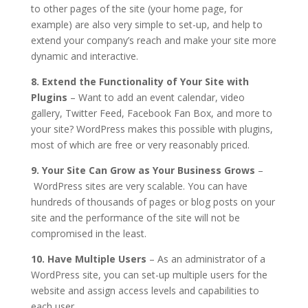
to other pages of the site (your home page, for
example) are also very simple to set-up, and help to
extend your company’s reach and make your site more
dynamic and interactive.
8. Extend the Functionality of Your Site with
Plugins
– Want to add an event calendar, video
gallery, Twitter Feed, Facebook Fan Box, and more to
your site? WordPress makes this possible with plugins,
most of which are free or very reasonably priced.
9. Your Site Can Grow as Your Business Grows
–
WordPress sites are very scalable. You can have
hundreds of thousands of pages or blog posts on your
site and the performance of the site will not be
compromised in the least.
10. Have Multiple Users
– As an administrator of a
WordPress site, you can set-up multiple users for the
website and assign access levels and capabilities to
each user.