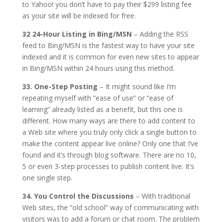
to Yahoo! you don’t have to pay their $299 listing fee
as your site will be indexed for free.
32 24-Hour Listing in Bing/MSN
– Adding the RSS
feed to Bing/MSN is the fastest way to have your site
indexed and it is common for even new sites to appear
in Bing/MSN within 24 hours using this method.
33. One-Step Posting
– It might sound like I’m
repeating myself with “ease of use” or “ease of
learning” already listed as a benefit, but this one is
different. How many ways are there to add content to
a Web site where you truly only click a single button to
make the content appear live online? Only one that I’ve
found and it’s through blog software. There are no 10,
5 or even 3-step processes to publish content live. It’s
one single step.
34. You Control the Discussions
– With traditional
Web sites, the “old school” way of communicating with
visitors was to add a forum or chat room. The problem