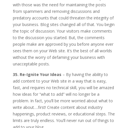
with those was the need for maintaining the posts
from spammers and removing discussions and
predatory accounts that could threaten the integrity of
your business. Blog sites changed all of that. You begin
the topic of discussion. Your visitors make comments
to the discussion you started. But, the comments
people make are approved by you before anyone ever
sees them on your Web site. It’s the best of all worlds
without the worry of defaming your business with
unacceptable posts.
35. Re-Ignite Your Ideas
– By having the ability to
add content to your Web site in a way that is easy,
fast, and requires no technical skill, you will be amazed
how ideas for “what to add” will no longer be a
problem. In fact, you’ll be more worried about what to
write about….first! Create content about industry
happenings, product reviews, or educational steps. The
limits are truly endless. You’ll never run out of things to
add to your blog.