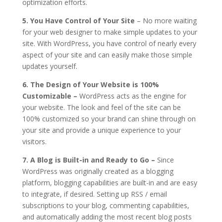
optimization efforts.
5. You Have Control of Your Site
– No more waiting
for your web designer to make simple updates to your
site. With WordPress, you have control of nearly every
aspect of your site and can easily make those simple
updates yourself.
6. The Design of Your Website is 100%
Customizable –
WordPress acts as the engine for
your website. The look and feel of the site can be
100% customized so your brand can shine through on
your site and provide a unique experience to your
visitors.
7. A Blog is Built-in and Ready to Go –
Since
WordPress was originally created as a blogging
platform, blogging capabilities are built-in and are easy
to integrate, if desired. Setting up RSS / email
subscriptions to your blog, commenting capabilities,
and automatically adding the most recent blog posts