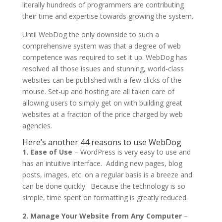
literally hundreds of programmers are contributing
their time and expertise towards growing the system.
Until WebDog the only downside to such a
comprehensive system was that a degree of web
competence was required to set it up. WebDog has
resolved all those issues and stunning, world-class
websites can be published with a few clicks of the
mouse. Set-up and hosting are all taken care of
allowing users to simply get on with building great
websites at a fraction of the price charged by web
agencies.
Here’s another 44 reasons to use WebDog
1. Ease of Use
– WordPress is very easy to use and
has an intuitive interface. Adding new pages, blog
posts, images, etc. on a regular basis is a breeze and
can be done quickly. Because the technology is so
simple, time spent on formatting is greatly reduced.
2. Manage Your Website from Any Computer
–