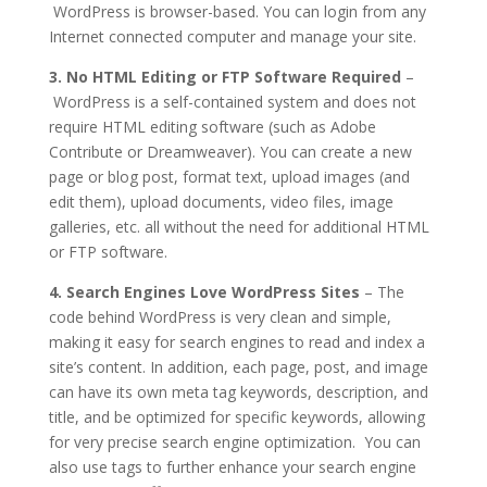
WordPress is browser-based. You can login from any
Internet connected computer and manage your site.
3. No HTML Editing or FTP Software Required
–
WordPress is a self-contained system and does not
require HTML editing software (such as Adobe
Contribute or Dreamweaver). You can create a new
page or blog post, format text, upload images (and
edit them), upload documents, video files, image
galleries, etc. all without the need for additional HTML
or FTP software.
4. Search Engines Love WordPress Sites
– The
code behind WordPress is very clean and simple,
making it easy for search engines to read and index a
site’s content. In addition, each page, post, and image
can have its own meta tag keywords, description, and
title, and be optimized for specific keywords, allowing
for very precise search engine optimization. You can
also use tags to further enhance your search engine