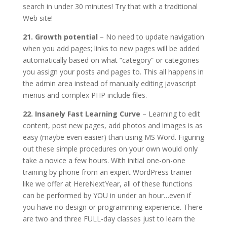
search in under 30 minutes! Try that with a traditional
Web site!
21. Growth potential
– No need to update navigation
when you add pages; links to new pages will be added
automatically based on what “category” or categories
you assign your posts and pages to. This all happens in
the admin area instead of manually editing javascript
menus and complex PHP include files.
22. Insanely Fast Learning Curve
– Learning to edit
content, post new pages, add photos and images is as
easy (maybe even easier) than using MS Word. Figuring
out these simple procedures on your own would only
take a novice a few hours. With initial one-on-one
training by phone from an expert WordPress trainer
like we offer at HereNextYear, all of these functions
can be performed by YOU in under an hour…even if
you have no design or programming experience. There
are two and three FULL-day classes just to learn the