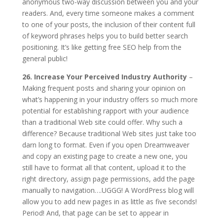
anonymous two-way discussion between you and your
readers. And, every time someone makes a comment
to one of your posts, the inclusion of their content full
of keyword phrases helps you to build better search
positioning. It’s like getting free SEO help from the
general public!
26. Increase Your Perceived Industry Authority
–
Making frequent posts and sharing your opinion on
what’s happening in your industry offers so much more
potential for establishing rapport with your audience
than a traditional Web site could offer. Why such a
difference? Because traditional Web sites just take too
darn long to format. Even if you open Dreamweaver
and copy an existing page to create a new one, you
still have to format all that content, upload it to the
right directory, assign page permissions, add the page
manually to navigation….UGGG! A WordPress blog will
allow you to add new pages in as little as five seconds!
Period! And, that page can be set to appear in