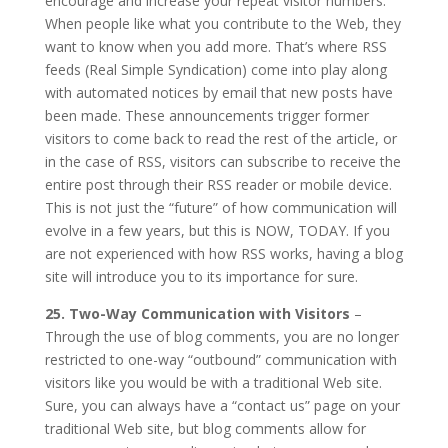
encourage and increase your repeat visitor numbers.
When people like what you contribute to the Web, they
want to know when you add more. That’s where RSS
feeds (Real Simple Syndication) come into play along
with automated notices by email that new posts have
been made. These announcements trigger former
visitors to come back to read the rest of the article, or
in the case of RSS, visitors can subscribe to receive the
entire post through their RSS reader or mobile device.
This is not just the “future” of how communication will
evolve in a few years, but this is NOW, TODAY. If you
are not experienced with how RSS works, having a blog
site will introduce you to its importance for sure.
25. Two-Way Communication with Visitors
–
Through the use of blog comments, you are no longer
restricted to one-way “outbound” communication with
visitors like you would be with a traditional Web site.
Sure, you can always have a “contact us” page on your
traditional Web site, but blog comments allow for