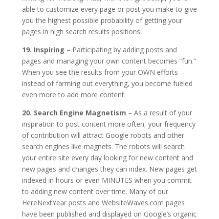
able to customize every page or post you make to give
you the highest possible probability of getting your
pages in high search results positions.
19. Inspiring
– Participating by adding posts and
pages and managing your own content becomes “fun.”
When you see the results from your OWN efforts
instead of farming out everything, you become fueled
even more to add more content.
20. Search Engine Magnetism
– As a result of your
inspiration to post content more often, your frequency
of contribution will attract Google robots and other
search engines like magnets. The robots will search
your entire site every day looking for new content and
new pages and changes they can index. New pages get
indexed in hours or even MINUTES when you commit
to adding new content over time. Many of our
HereNextYear posts and WebsiteWaves.com pages
have been published and displayed on Google’s organic