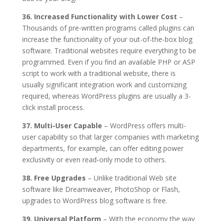
36. Increased Functionality with Lower Cost
–
Thousands of pre-written programs called plugins can
increase the functionality of your out-of-the-box blog
software. Traditional websites require everything to be
programmed. Even if you find an available PHP or ASP
script to work with a traditional website, there is
usually significant integration work and customizing
required, whereas WordPress plugins are usually a 3-
click install process.
37. Multi-User Capable
– WordPress offers multi-
user capability so that larger companies with marketing
departments, for example, can offer editing power
exclusivity or even read-only mode to others.
38. Free Upgrades
– Unlike traditional Web site
software like Dreamweaver, PhotoShop or Flash,
upgrades to WordPress blog software is free.
39. Universal Platform
– With the economy the way