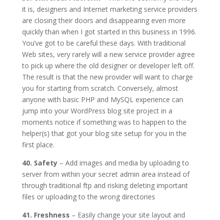
it is, designers and Internet marketing service providers
are closing their doors and disappearing even more
quickly than when I got started in this business in 1996.
You’ve got to be careful these days. With traditional
Web sites, very rarely will a new service provider agree
to pick up where the old designer or developer left off.
The result is that the new provider will want to charge
you for starting from scratch. Conversely, almost
anyone with basic PHP and MySQL experience can
jump into your WordPress blog site project in a
moments notice if something was to happen to the
helper(s) that got your blog site setup for you in the
first place.
40. Safety
– Add images and media by uploading to
server from within your secret admin area instead of
through traditional ftp and risking deleting important
files or uploading to the wrong directories
41. Freshness
– Easily change your site layout and