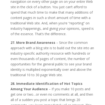
navigation on every other page on on your entire Web
site in the click of a button. You just can’t afford to
spend that much time to make that many additions of
content pages in such a short amount of time with a
traditional Web site. And, when you’re “reporting” on
industry happenings, and giving your opinions, speed is
of the essence. That’s the difference.
27. More Brand Awareness
– Since the common
approach with a blog site is to build out the site into an
industry-specific authority resource with hundreds or
even thousands of pages of content, the number of
opportunities for the general public to see your brand
identity is multiplied exponentially over and above the
traditional 10 to 30 page Web site.
28. Immediate Identification of Hot Topics
Among Your Audience
– If you make 10 posts and
get one or two…or even no comments at all, and then
all of a sudden you post a topic that brings 20