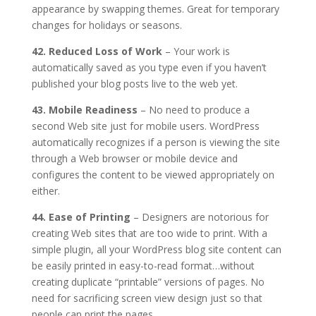
appearance by swapping themes. Great for temporary
changes for holidays or seasons.
42. Reduced Loss of Work
– Your work is
automatically saved as you type even if you haven’t
published your blog posts live to the web yet.
43. Mobile Readiness
– No need to produce a
second Web site just for mobile users. WordPress
automatically recognizes if a person is viewing the site
through a Web browser or mobile device and
configures the content to be viewed appropriately on
either.
44. Ease of Printing
– Designers are notorious for
creating Web sites that are too wide to print. With a
simple plugin, all your WordPress blog site content can
be easily printed in easy-to-read format…without
creating duplicate “printable” versions of pages. No
need for sacrificing screen view design just so that
people can print the pages