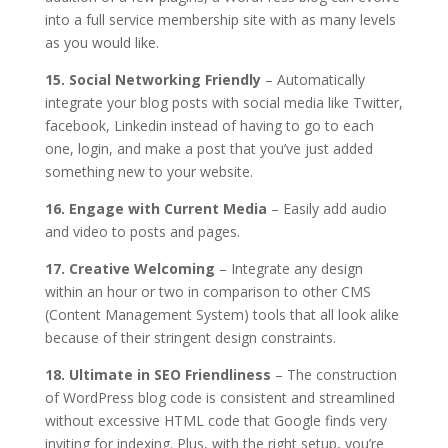
into a full service membership site with as many levels
as you would like.
15. Social Networking Friendly
– Automatically
integrate your blog posts with social media like Twitter,
facebook, Linkedin instead of having to go to each
one, login, and make a post that you’ve just added
something new to your website.
16. Engage with Current Media
– Easily add audio
and video to posts and pages.
17. Creative Welcoming
– Integrate any design
within an hour or two in comparison to other CMS
(Content Management System) tools that all look alike
because of their stringent design constraints.
18. Ultimate in SEO Friendliness
– The construction
of WordPress blog code is consistent and streamlined
without excessive HTML code that Google finds very
inviting for indexing. Plus, with the right setup, you’re