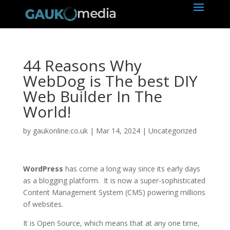
44 Reasons Why
WebDog is The best DIY
Web Builder In The
World!
by
gaukonline.co.uk
|
Mar 14, 2024
| Uncategorized
WordPress
has come a long way since its early days
as a blogging platform. It is now a super-sophisticated
Content Management System (CMS) powering millions
of websites.
It is Open Source, which means that at any one time,