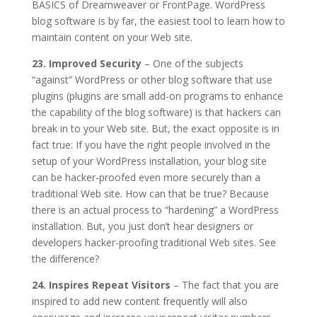
BASICS of Dreamweaver or FrontPage. WordPress
blog software is by far, the easiest tool to learn how to
maintain content on your Web site.
23. Improved Security
– One of the subjects
“against” WordPress or other blog software that use
plugins (plugins are small add-on programs to enhance
the capability of the blog software) is that hackers can
break in to your Web site. But, the exact opposite is in
fact true: If you have the right people involved in the
setup of your WordPress installation, your blog site
can be hacker-proofed even more securely than a
traditional Web site. How can that be true? Because
there is an actual process to “hardening” a WordPress
installation. But, you just don’t hear designers or
developers hacker-proofing traditional Web sites. See
the difference?
24. Inspires Repeat Visitors
– The fact that you are
inspired to add new content frequently will also