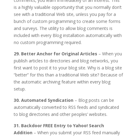
comments, you learn immediately of an interest. This
is a highly valuable opportunity that you normally don’t
see with a traditional Web site, unless you pay for a
bunch of custom programming to create some forms
and surveys. The utility to allow blog comments is
included with every Blog installation automatically with
no custom programming required.
29. Better Anchor for Original Articles
– When you
publish articles to directories and blog networks, you
first want to post it to your blog site. Why is a blog site
“better” for this than a traditional Web site? Because of
the automatic archiving feature within every blog
setup.
30. Automated Syndication
– Blog posts can be
automatically converted to RSS feeds and syndicated
to blog directories and other peoples’ websites.
31. Backdoor FREE Entry to Yahoo! Search
Addition
– When you submit your RSS feed manually