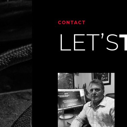
CONTACT
LET’S