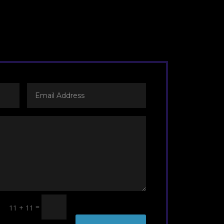
=
11 + 11