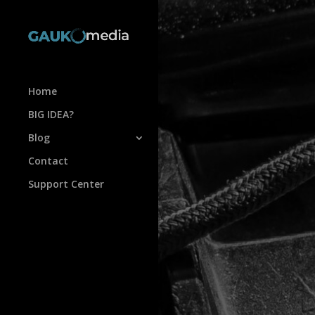
Home
BIG IDEA?
Blog
Contact
Support Center