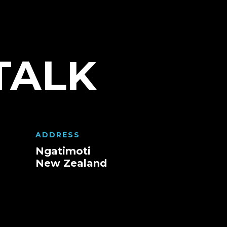
TALK
ADDRESS
Ngatimoti
New Zealand