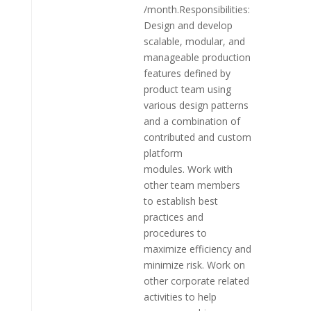
/month.Responsibilities:
Design and develop
scalable, modular, and
manageable production
features defined by
product team using
various design patterns
and a combination of
contributed and custom
platform
modules. Work with
other team members
to establish best
practices and
procedures to
maximize efficiency and
minimize risk. Work on
other corporate related
activities to help