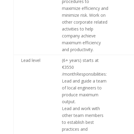
procedures to
maximize efficiency and
minimize risk. Work on
other corporate related
activities to help
company achieve
maximum efficiency
and productivity.
Lead level
(6+ years) starts at
€3550
/monthResponsibilities:
Lead and guide a team
of local engineers to
produce maximum
output.
Lead and work with
other team members
to establish best
practices and