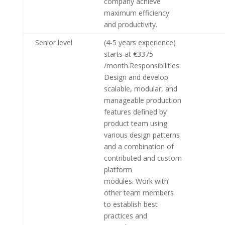
company achieve
maximum efficiency
and productivity.
Senior level
(4-5 years experience)
starts at €3375
/month.Responsibilities:
Design and develop
scalable, modular, and
manageable production
features defined by
product team using
various design patterns
and a combination of
contributed and custom
platform
modules. Work with
other team members
to establish best
practices and