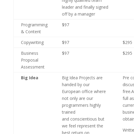
highly qualified team
leader and finally signed
off by a manager
Programming
$97
& Content
Copywriting
$97
$295
Business
$97
$295
Proposal
Assessment
Big Idea
Big Idea Projects are
Pre c
handed by our
discu
European office where
free.A
not only are our
full 
programmers highly
curre
trained
busin
and conscientious but
obtai
we feel represent the
Writt
best return on