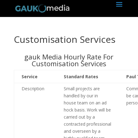
Customisation Services
gauk Media Hourly Rate For
Customisation Services
Service
Standard Rates
Paul 
Description
Small projects are
Commi
handled by our in
be ca
house team on an ad
perso
hock basis. Work will be
carried out by a
contracted professional
and overseen by a