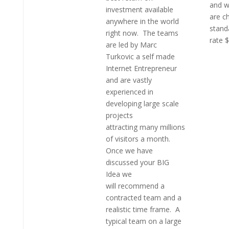
and w
investment available
are c
anywhere in the world
stand
right now. The teams
rate 
are led by Marc
Turkovic a self made
Internet Entrepreneur
and are vastly
experienced in
developing large scale
projects
attracting many millions
of visitors a month.
Once we have
discussed your BIG
Idea we
will recommend a
contracted team and a
realistic time frame. A
typical team on a large