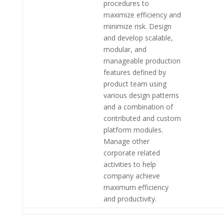
procedures to
maximize efficiency and
minimize risk. Design
and develop scalable,
modular, and
manageable production
features defined by
product team using
various design patterns
and a combination of
contributed and custom
platform modules.
Manage other
corporate related
activities to help
company achieve
maximum efficiency
and productivity.