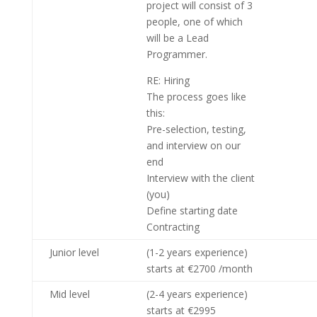
project will consist of 3
people, one of which
will be a Lead
Programmer.
RE: Hiring
The process goes like
this:
Pre-selection, testing,
and interview on our
end
Interview with the client
(you)
Define starting date
Contracting
Junior level
(1-2 years experience)
starts at €2700 /month
Mid level
(2-4 years experience)
starts at €2995