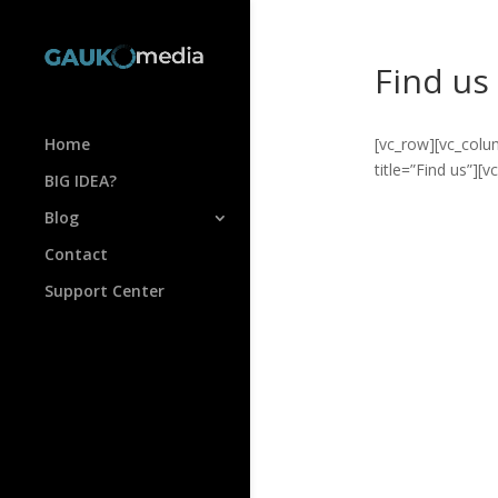
Find us
Home
[vc_row][vc_colu
title=”Find us”][
BIG IDEA?
Blog
Contact
Support Center