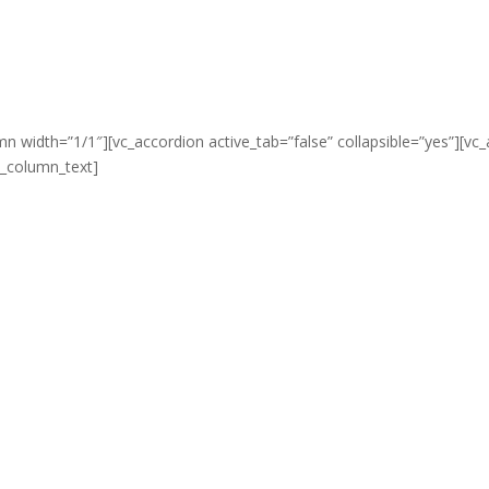
mn width=”1/1″][vc_accordion active_tab=”false” collapsible=”yes”][vc
vc_column_text]