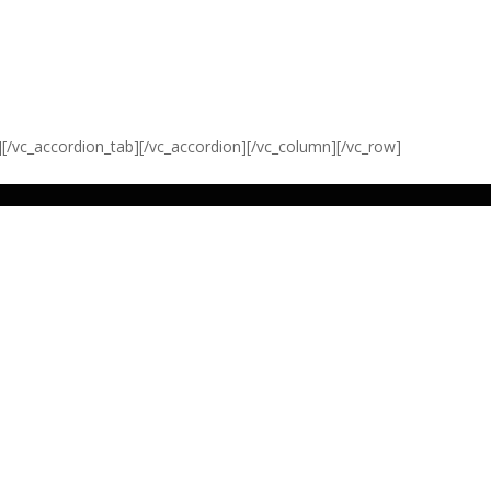
][/vc_accordion_tab][/vc_accordion][/vc_column][/vc_row]