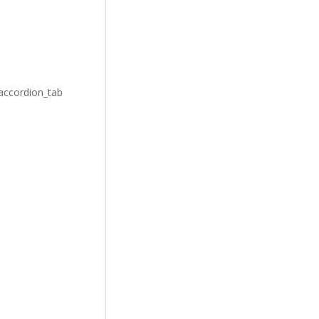
_accordion_tab