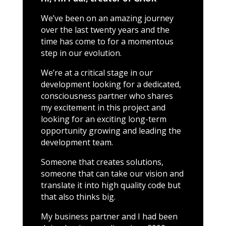
We’ve been on an amazing journey
over the last twenty years and the
time has come to for a momentous
step in our evolution.
We’re at a critical stage in our
development looking for a dedicated,
consciousness partner who shares
my excitement in this project and
looking for an exciting long-term
opportunity growing and leading the
development team.
Someone that creates solutions,
someone that can take our vision and
translate it into high quality code but
that also thinks big.
My business partner and I had been