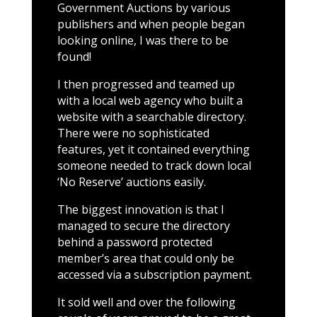
Government Auctions by various
publishers and when people began
looking online, I was there to be
found!
I then progressed and teamed up
with a local web agency who built a
website with a searchable directory.
There were no sophisticated
features, yet it contained everything
someone needed to track down local
‘No Reserve’ auctions easily.
The biggest innovation is that I
managed to secure the directory
behind a password protected
member’s area that could only be
accessed via a subscription payment.
It sold well and over the following