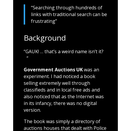
“Searching through hundreds of
links with traditional search can be
frustrating”
Background
“GAUK! … that’s a weird name isn’t it?
”
Government Auctions UK
was an
experiment. I had noticed a book
selling extremely well through
classifieds and in local free ads and
also noticed that as the Internet was
in its infancy, there was no digital
version.
The book was simply a directory of
auctions houses that dealt with Police