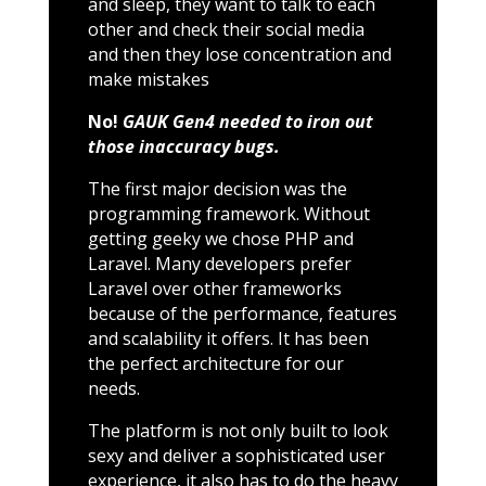
and sleep, they want to talk to each
other and check their social media
and then they lose concentration and
make mistakes
No!
GAUK Gen4 needed to iron out
those inaccuracy bugs.
The first major decision was the
programming framework. Without
getting geeky we chose PHP and
Laravel. Many developers prefer
Laravel over other frameworks
because of the performance, features
and scalability it offers. It has been
the perfect architecture for our
needs.
The platform is not only built to look
sexy and deliver a sophisticated user
experience, it also has to do the heavy