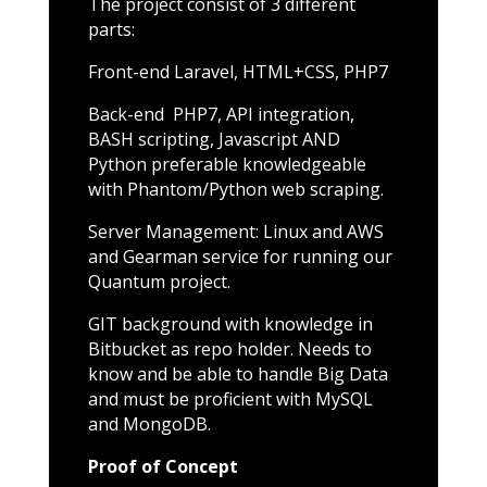
The project consist of 3 different
parts:
Front-end Laravel, HTML+CSS, PHP7
Back-end PHP7, API integration,
BASH scripting, Javascript AND
Python preferable knowledgeable
with Phantom/Python web scraping.
Server Management: Linux and AWS
and Gearman service for running our
Quantum project.
GIT background with knowledge in
Bitbucket as repo holder. Needs to
know and be able to handle Big Data
and must be proficient with MySQL
and MongoDB.
Proof of Concept