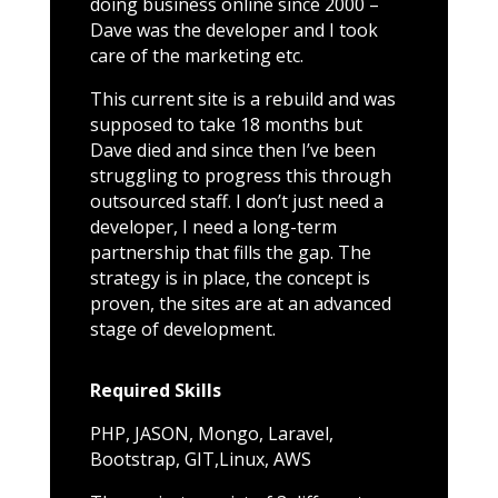
doing business online since 2000 –
Dave was the developer and I took
care of the marketing etc.
This current site is a rebuild and was
supposed to take 18 months but
Dave died and since then I’ve been
struggling to progress this through
outsourced staff. I don’t just need a
developer, I need a long-term
partnership that fills the gap. The
strategy is in place, the concept is
proven, the sites are at an advanced
stage of development.
Required Skills
PHP, JASON, Mongo, Laravel,
Bootstrap, GIT,Linux, AWS