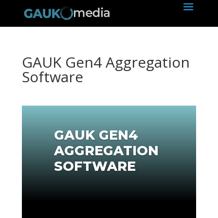
GAUK Gen4 Aggregation
Software
GAUK GEN4
AGGREGATION
SOFTWARE