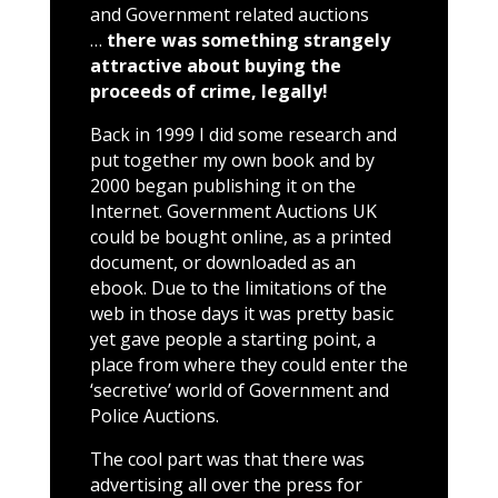
and Government related auctions
…
there was something strangely
attractive about buying the
proceeds of crime, legally!
Back in 1999 I did some research and
put together my own book and by
2000 began publishing it on the
Internet. Government Auctions UK
could be bought online, as a printed
document, or downloaded as an
ebook. Due to the limitations of the
web in those days it was pretty basic
yet gave people a starting point, a
place from where they could enter the
‘secretive’ world of Government and
Police Auctions.
The cool part was that there was
advertising all over the press for