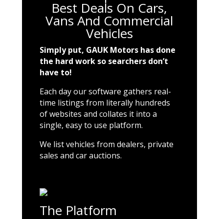
Best Deals On Cars,
Vans And Commercial
Vehicles
Simply put, GAUK Motors has done
the hard work so searchers don’t
have to!
Each day our software gathers real-
time listings from literally hundreds
of websites and collates it into a
single, easy to use platform.
We list vehicles from dealers, private
sales and car auctions.
The Platform