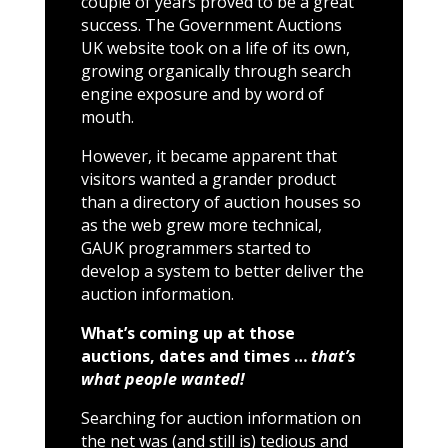
couple of years proved to be a great
success. The Government Auctions
UK website took on a life of its own,
growing organically through search
engine exposure and by word of
mouth.
However, it became apparent that
visitors wanted a grander product
than a directory of auction houses so
as the web grew more technical,
GAUK programmers started to
develop a system to better deliver the
auction information.
What’s coming up at those
auctions, dates and times …
that’s
what people wanted!
Searching for auction information on
the net was (and still is) tedious and