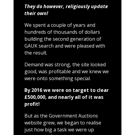
They do however, religiously update
their own!
We spent a couple of years and
hundreds of thousands of dollars
building the second generation of
GAUK search and were pleased with
the result.
Demand was strong, the site looked
good, was profitable and we knew we
were onto something special.
By 2016 we were on target to clear
£500,000, and nearly all of it was
profit!
But as the Government Auctions
website grew, we began to realise
just how big a task we were up