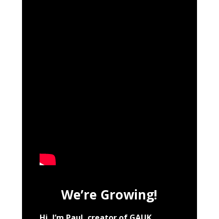
We’re Growing!
Hi, I’m Paul, creator of GAUK