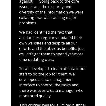
against. Going back to the core
issue, it was the disparity and
diversity of the information we were
collating that was causing major
problems.
We had identified the fact that
auctioneers regularly updated their
own websites and despite all our
efforts and the obvious benefits, just
couldn’t get them to spend yet more
time updating ours.
So we developed a team of data input
staff to do the job for them. We
developed a data management
interface to control the tasks and
there was even a data manager who
monitored quality.
This worked well for a limited number