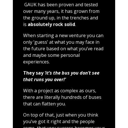
GAUK has been proven and tested
over many years, it has grown from
the ground up, in the trenches and
is
absolutely rock solid
.
When starting a new venture you can
only ‘guess’ at what you may face in
the future based on what you’ve read
and maybe some personal
experiences.
They say
‘it’s the bus you don’t see
that runs you over!’
With a project as complex as ours,
there are literally hundreds of buses
that can flatten you.
On top of that, just when you think
you’ve got it right and the people