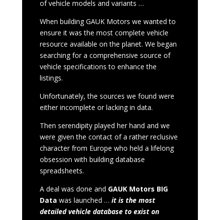
of vehicle models and variants …
When building GAUK Motors we wanted to
ensure it was the most complete vehicle
resource available on the planet. We began
searching for a comprehensive source of
vehicle specifications to enhance the
listings.
Unfortunately, the sources we found were
either incomplete or lacking in data.
Then serendipity played her hand and we
were given the contact of a rather reclusive
character from Europe who held a lifelong
obsession with building database
spreadsheets.
A deal was done and
GAUK Motors BIG
Data
was launched …
it is the most
detailed vehicle database to exist on