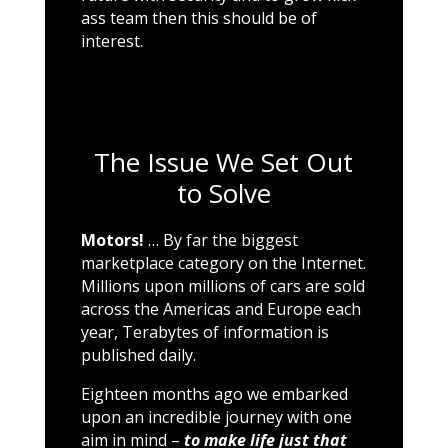
ass team then this should be of
interest.
The Issue We Set Out
to Solve
Motors!
… By far the biggest
marketplace category on the Internet.
Millions upon millions of cars are sold
across the Americas and Europe each
year, Terabytes of information is
published daily.
Eighteen months ago we embarked
upon an incredible journey with one
aim in mind –
to make life just that