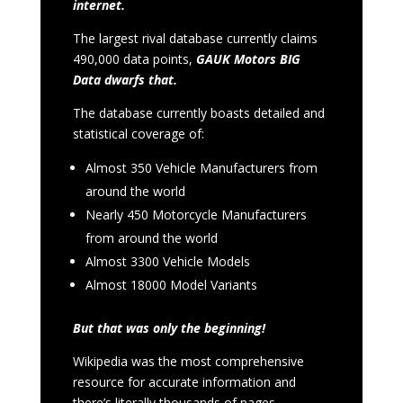
internet.
The largest rival database currently claims
490,000 data points,
GAUK Motors BIG
Data dwarfs that.
The database currently boasts detailed and
statistical coverage of:
Almost 350 Vehicle Manufacturers from
around the world
Nearly 450 Motorcycle Manufacturers
from around the world
Almost 3300 Vehicle Models
Almost 18000 Model Variants
But that was only the beginning!
Wikipedia was the most comprehensive
resource for accurate information and
there’s literally thousands of pages