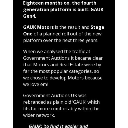
Eighteen months on, the fourth
generation platform is built: GAUK
Gen4.
GAUK Motors
is the result and
Stage
One
of a planned roll out of the new
platform over the next three years.
When we analysed the traffic at
Government Auctions it became clear
that Motors and Real Estate were by
far the most popular categories, so
we chose to develop Motors because
we love em!
Government Auctions UK was
rebranded as plain old ‘GAUK’ which
fits far more comfortably within the
wider network.
GAUK: ‘to find it easier and