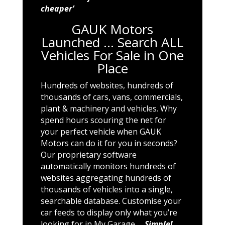
cheaper’
GAUK Motors
Launched … Search ALL
Vehicles For Sale in One
Place
Hundreds of websites, hundreds of
thousands of cars, vans, commercials,
plant & machinery and vehicles. Why
spend hours scouring the net for
your perfect vehicle when GAUK
Motors can do it for you in seconds?
Our proprietary software
automatically monitors hundreds of
websites aggregating hundreds of
thousands of vehicles into a single,
searchable database. Customise your
car feeds to display only what you’re
looking for in My Garage …
Simple!