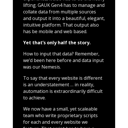
lifting. GAUK Gen4 has to manage and
collate data from multiple sources
and output it into a beautiful, elegant,
intuitive platform. That output also
has be mobile and web based.
Yet that’s only half the story.
How to input that data? Remember,
we’d been here before and data input
was our Nemesis.
To say that every website is different
is an understatement … in reality,
automation is extraordinarily difficult
to achieve.
We now have a small, yet scaleable
team who write proprietary scripts
for each and every website we