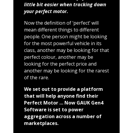
little bit easier when tracking down
your perfect motor.
Now the definition of ‘perfect’ will
mean different things to different
people. One person might be looking
for the most powerful vehicle in its
class, another may be looking for that
perfect colour, another may be
looking for the perfect price and
another may be looking for the rarest
of the rare.
We set out to provide a platform
that will help anyone find their
Perfect Motor … Now GAUK Gen4
Software is set to power
aggregation across a number of
marketplaces.