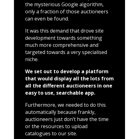
the mysterious Google algorithm,
only a fraction of those auctioneers
can even be found.
It was this demand that drove site
development towards something
much more comprehensive and
targeted towards a very specialised
niche.
We set out to develop a platform
that would display all the lots from
all the different auctioneers in one
easy to use, searchable app.
Furthermore, we needed to do this
automatically because frankly,
auctioneers just don’t have the time
or the resources to upload
catalogues to our site.