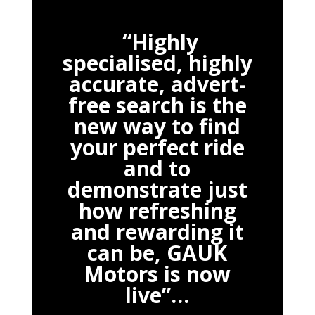
“Highly
specialised, highly
accurate, advert-
free search is the
new way to find
your perfect ride
and to
demonstrate just
how refreshing
and rewarding it
can be, GAUK
Motors is now
live”…