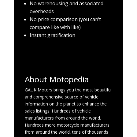
No warehousing and associated
overheads
No price comparison (you can’t
compare like with like)
Instant gratification
About Motopedia
GAUK Motors brings you the most beautiful
and comprehensive source of vehicle
information on the planet to enhance the
sales listings. Hundreds of vehicle
manufacturers from around the world.
Hundreds more motorcycle manufacturers
from around the world, tens of thousands