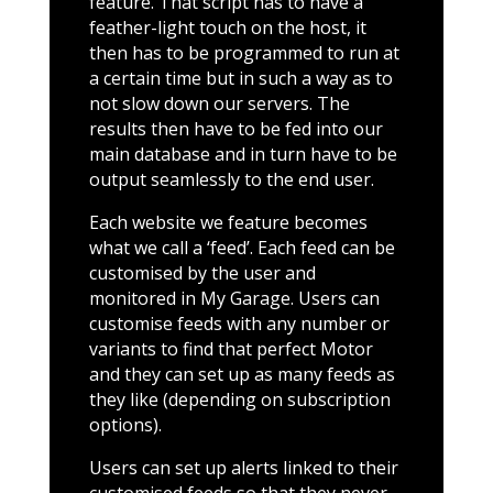
feature. That script has to have a
feather-light touch on the host, it
then has to be programmed to run at
a certain time but in such a way as to
not slow down our servers. The
results then have to be fed into our
main database and in turn have to be
output seamlessly to the end user.
Each website we feature becomes
what we call a ‘feed’. Each feed can be
customised by the user and
monitored in My Garage. Users can
customise feeds with any number or
variants to find that perfect Motor
and they can set up as many feeds as
they like (depending on subscription
options).
Users can set up alerts linked to their