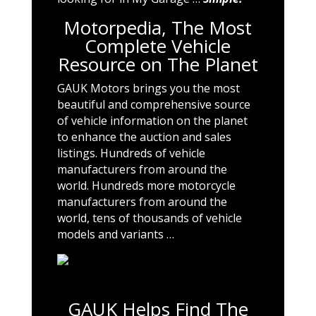
Motorpedia, The Most
Complete Vehicle
Resource on The Planet
GAUK Motors brings you the most
beautiful and comprehensive source
of vehicle information on the planet
to enhance the auction and sales
listings. Hundreds of vehicle
manufacturers from around the
world. Hundreds more motorcycle
manufacturers from around the
world, tens of thousands of vehicle
models and variants …
GAUK Helps Find The