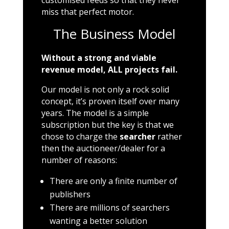
customised feeds so that they never
miss that perfect motor.
The Business Model
Without a strong and viable
revenue model, ALL projects fail.
Our model is not only a rock solid
concept, it’s proven itself over many
years. The model is a simple
subscription but the key is that we
chose to charge the
searcher
rather
then the auctioneer/dealer for a
number of reasons:
There are only a finite number of
publishers
There are millions of searchers
wanting a better solution