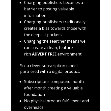
Charging publishers becomes a
barrier to posting valuable
information
Charging publishers traditionally
creates a bias towards those with
the deepest pockets
Charging the searcher means we
can create a clean, feature-
rich
ADVERT FREE
environment
So, a clever subscription model
partnered with a digital product.
Subscriptions compound month
after month creating a valuable
foundation
No physical product fulfillment and
overheads