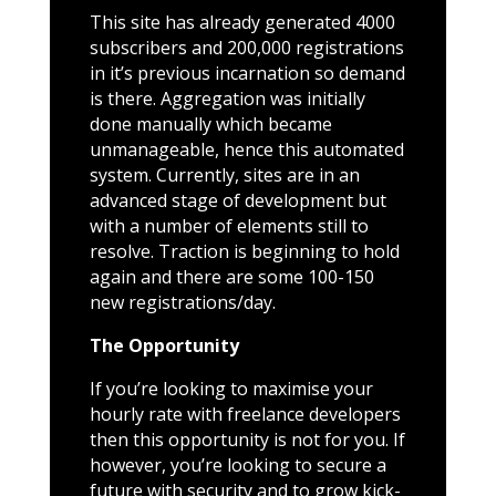
This site has already generated 4000
subscribers and 200,000 registrations
in it’s previous incarnation so demand
is there. Aggregation was initially
done manually which became
unmanageable, hence this automated
system. Currently, sites are in an
advanced stage of development but
with a number of elements still to
resolve. Traction is beginning to hold
again and there are some 100-150
new registrations/day.
The Opportunity
If you’re looking to maximise your
hourly rate with freelance developers
then this opportunity is not for you. If
however, you’re looking to secure a
future with security and to grow kick-