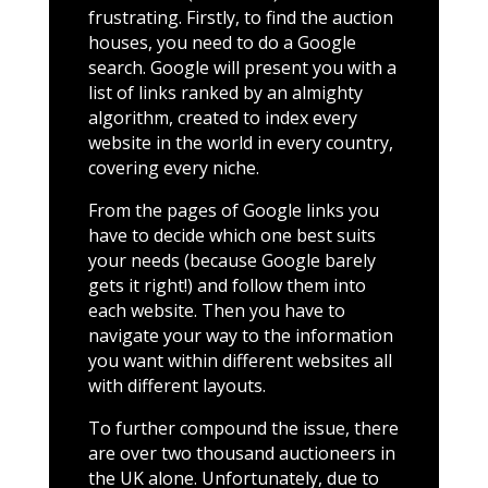
frustrating. Firstly, to find the auction
houses, you need to do a Google
search. Google will present you with a
list of links ranked by an almighty
algorithm, created to index every
website in the world in every country,
covering every niche.
From the pages of Google links you
have to decide which one best suits
your needs (because Google barely
gets it right!) and follow them into
each website. Then you have to
navigate your way to the information
you want within different websites all
with different layouts.
To further compound the issue, there
are over two thousand auctioneers in
the UK alone. Unfortunately, due to