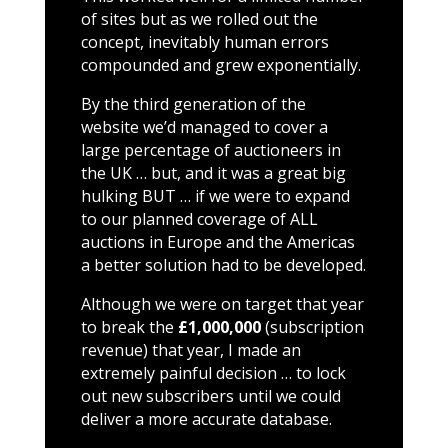
of sites but as we rolled out the
concept, inevitably human errors
compounded and grew exponentially.
By the third generation of the
website we’d managed to cover a
large percentage of auctioneers in
the UK … but, and it was a great big
hulking BUT … if we were to expand
to our planned coverage of ALL
auctions in Europe and the Americas
a better solution had to be developed.
Although we were on target that year
to break the
£1,000,000
(subscription
revenue) that year, I made an
extremely painful decision … to lock
out new subscribers until we could
deliver a more accurate database.