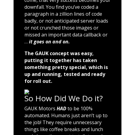
come, that very success becomes your
downfall. You find you’ve coded a
paragraph in a zillion lines of code
badly, or not anticipated server loads
or not crunched those images or
missed an important data callback or
…
it goes on and on.
The GAUK concept was easy,
putting it together has taken
something pretty special, which is
up and running, tested and ready
for roll out.
So How Did We Do it?
GAUK Motors
HAD
to be 100%
automated. Humans just aren’t up to
the job! They require unnecessary
things like coffee breaks and lunch