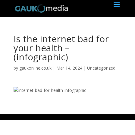
Is the internet bad for
your health –
(infographic)
by
gaukonline.co.uk
|
Mar 14, 2024
| Uncategorized