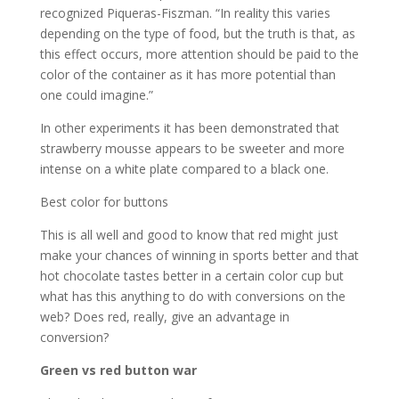
recognized Piqueras-Fiszman. “In reality this varies
depending on the type of food, but the truth is that, as
this effect occurs, more attention should be paid to the
color of the container as it has more potential than
one could imagine.”
In other experiments it has been demonstrated that
strawberry mousse appears to be sweeter and more
intense on a white plate compared to a black one.
Best color for buttons
This is all well and good to know that red might just
make your chances of winning in sports better and that
hot chocolate tastes better in a certain color cup but
what has this anything to do with conversions on the
web? Does red, really, give an advantage in
conversion?
Green vs red button war