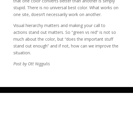
that one color converts better than another is simply
stupid. There is no universal best color. What works on
one site, doesn’t necessarily work on another.
Visual hierarchy matters and making your call to
actions stand out matters. So “green vs red” is not so
much about the color, but “does the important stuff
stand out enough” and if not, how can we improve the
situation.
Post by Ott Niggulis