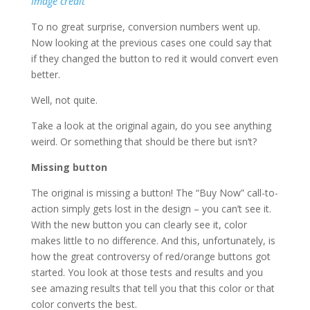
Image credit
To no great surprise, conversion numbers went up.
Now looking at the previous cases one could say that
if they changed the button to red it would convert even
better.
Well, not quite.
Take a look at the original again, do you see anything
weird. Or something that should be there but isn’t?
Missing button
The original is missing a button! The “Buy Now” call-to-
action simply gets lost in the design – you can’t see it.
With the new button you can clearly see it, color
makes little to no difference. And this, unfortunately, is
how the great controversy of red/orange buttons got
started. You look at those tests and results and you
see amazing results that tell you that this color or that
color converts the best.