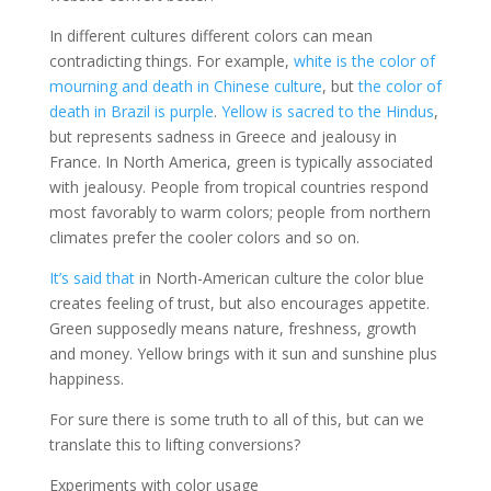
In different cultures different colors can mean
contradicting things. For example,
white is the color of
mourning and death in Chinese culture
, but
the color of
death in Brazil is purple
.
Yellow is sacred to the Hindus
,
but represents sadness in Greece and jealousy in
France. In North America, green is typically associated
with jealousy. People from tropical countries respond
most favorably to warm colors; people from northern
climates prefer the cooler colors and so on.
It’s said that
in North-American culture the color blue
creates feeling of trust, but also encourages appetite.
Green supposedly means nature, freshness, growth
and money. Yellow brings with it sun and sunshine plus
happiness.
For sure there is some truth to all of this, but can we
translate this to lifting conversions?
Experiments with color usage