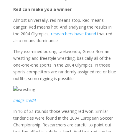
Red can make you a winner
Almost universally, red means stop. Red means
danger. Red means hot. And analyzing the results in
the 2004 Olympics,
researchers have found
that red
also means dominance.
They examined boxing, taekwondo, Greco-Roman
wrestling and freestyle wrestling, basically all of the
one-one-one sports in the 2004 Olympics. In those
sports competitors are randomly assigned red or blue
outfits, so no rigging is possible.
Image credit
In 16 of 21 rounds those wearing red won. Similar
tendencies were found in the 2004 European Soccer
Championship. Researchers are careful to point out
that the effect is subtle at best. And that red can be