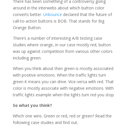
There has been something of a controversy going
around in the interwebs about which button color
converts better.
Unbounce
declared that the future of
call-to-action buttons is BOB. That stands for Big
Orange Button.
There’s a number of interesting A/B testing case
studies where orange, in our case mostly red, button
was up against competition from various other colors
including green.
When you think about then green is mostly associated
with positive emotions. When the traffic lights turn
green it means you can drive. Vice-versa with red. That
color is mostly associate with negative emotions. With
traffic lights example when the lights turn red you stop.
So what you think?
Which one wins. Green or red, red or green? Read the
following case studies and find out.