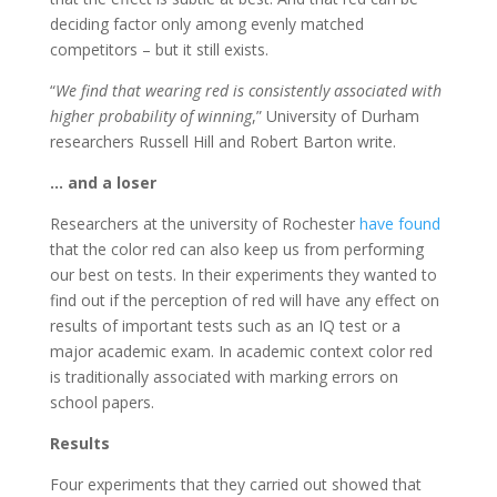
deciding factor only among evenly matched
competitors – but it still exists.
“
We find that wearing red is consistently associated with
higher probability of winning
,” University of Durham
researchers Russell Hill and Robert Barton write.
… and a loser
Researchers at the university of Rochester
have found
that the color red can also keep us from performing
our best on tests. In their experiments they wanted to
find out if the perception of red will have any effect on
results of important tests such as an IQ test or a
major academic exam. In academic context color red
is traditionally associated with marking errors on
school papers.
Results
Four experiments that they carried out showed that