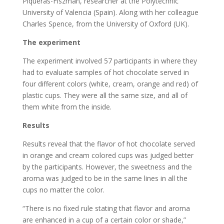
Piqueras-Fiszman, researcher at the Polytechnic
University of Valencia (Spain). Along with her colleague
Charles Spence, from the University of Oxford (UK).
The experiment
The experiment involved 57 participants in where they
had to evaluate samples of hot chocolate served in
four different colors (white, cream, orange and red) of
plastic cups. They were all the same size, and all of
them white from the inside.
Results
Results reveal that the flavor of hot chocolate served
in orange and cream colored cups was judged better
by the participants. However, the sweetness and the
aroma was judged to be in the same lines in all the
cups no matter the color.
“There is no fixed rule stating that flavor and aroma
are enhanced in a cup of a certain color or shade,”