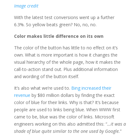
Image credit
With the latest test conversions went up a further
6.3%. So yellow beats green? No, no, no.
Color makes little difference on its own
The color of the button has little to no effect on it’s
own. What is more important is how it changes the
visual hierarchy of the whole page, how it makes the
call-to-action stand out. Plus additional information
and wording of the button itself.
It’s also what we’re used to.
Bing increased their
revenue
by $80 million dollars by finding the exact
color of blue for their links. Why is that? It’s because
people are used to links being blue. When WWW first
came to be, blue was the color of links. Microsoft
engineers working on this also admitted this: “
…it was a
shade of blue quite similar to the one used by Google.
”