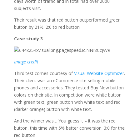
days worth of traffic and in total had over 2000
subjects visit.
Their result was that red button outperformed green
button by 21%. 2:0 to red button.
Case study 3
Image credit
Third test comes courtesy of
Visual Website Optimizer
.
Their client was an eCommerce site selling mobile
phones and accessories. They tested Buy Now button
colors on their site. In competition were white button
with green text, green button with white text and red
(darker orange) button with white text.
And the winner was… You guess it – it was the red
button, this time with 5% better conversion. 3:0 for the
red button