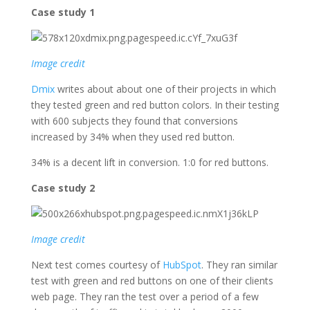
Case study 1
Image credit
Dmix
writes about about one of their projects in which
they tested green and red button colors. In their testing
with 600 subjects they found that conversions
increased by 34% when they used red button.
34% is a decent lift in conversion. 1:0 for red buttons.
Case study 2
Image credit
Next test comes courtesy of
HubSpot
. They ran similar
test with green and red buttons on one of their clients
web page. They ran the test over a period of a few