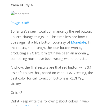
Case study 4
Image credit
So far we’ve seen total dominance by the red button.
So let’s change things up. This time lets see how it
does against a blue button courtesy of
Monetate
. In
their tests, surprisingly, the blue button won by
producing a 9% lift. It might have been an anomaly,
something must have been wrong with that test…
Anyhow, the final results are that red button wins 3:1.
It’s safe to say that, based on various A/B testing, the
best color for call-to-action buttons is RED! Yay,
victory…
Or is it?
Didn’t Peep write the following about colors in web