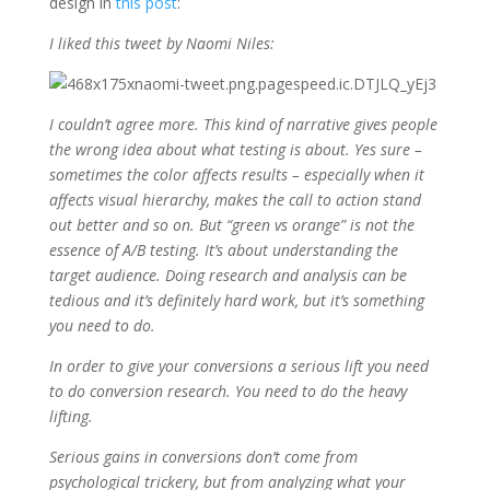
design in
this post
:
I liked this tweet by Naomi Niles:
I couldn’t agree more. This kind of narrative gives people
the wrong idea about what testing is about. Yes sure –
sometimes the color affects results – especially when it
affects visual hierarchy, makes the call to action stand
out better and so on. But “green vs orange” is not the
essence of A/B testing. It’s about understanding the
target audience. Doing research and analysis can be
tedious and it’s definitely hard work, but it’s something
you need to do.
In order to give your conversions a serious lift you need
to do conversion research. You need to do the heavy
lifting.
Serious gains in conversions don’t come from
psychological trickery, but from analyzing what your