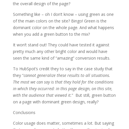
the overall design of the page?
Something like – oh I don’t know – using green as one
of the main colors on the site? Bingo! Green is the
dominant color on the whole page. And what happens
when you add a green button to the mix?
It won’t stand out! They could have tested it against
pretty much any other bright color and would have
seen the same kind of “amazing” conversion results.
To HubSpot’s credit they to say in the case study that
they “
cannot generalize these results to all situations.
The most we can say is that they hold for the conditions
in which they occurred: in this page design, on this site,
with the audience that viewed it.
” But still, green button
on a page with dominant green design, really?
Conclusions
Color usage does matter, sometimes a lot. But saying