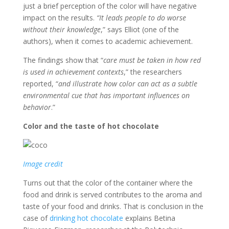
just a brief perception of the color will have negative
impact on the results.
“It leads people to do worse
without their knowledge
,” says Elliot (one of the
authors), when it comes to academic achievement.
The findings show that “
care must be taken in how red
is used in achievement contexts
,” the researchers
reported, “
and illustrate how color can act as a subtle
environmental cue that has important influences on
behavior
.”
Color and the taste of hot chocolate
Image credit
Turns out that the color of the container where the
food and drink is served contributes to the aroma and
taste of your food and drinks. That is conclusion in the
case of
drinking hot chocolate
explains Betina