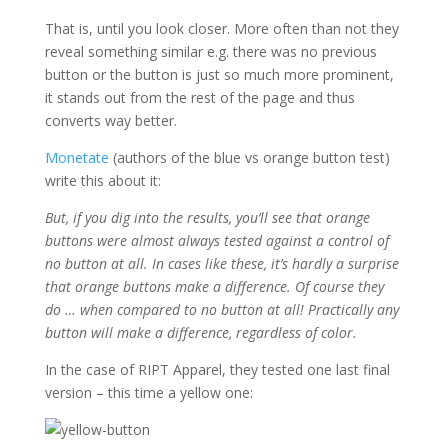
That is, until you look closer. More often than not they
reveal something similar e.g. there was no previous
button or the button is just so much more prominent,
it stands out from the rest of the page and thus
converts way better.
Monetate
(authors of the blue vs orange button test)
write this about it:
But, if you dig into the results, you’ll see that orange
buttons were almost always tested against a control of
no button at all. In cases like these, it’s hardly a surprise
that orange buttons make a difference. Of course they
do … when compared to no button at all! Practically any
button will make a difference, regardless of color.
In the case of RIPT Apparel, they tested one last final
version – this time a yellow one: