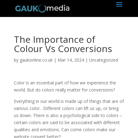
The Importance of
Colour Vs Conversions
by
gaukonline.co.uk
|
Mar 14, 2024
| Uncategorized
Color is an essential part of how we experience the
world. But do colors really matter for conversions?
Everything in our world is made up of things that are of
various color. Different colors can lift us up, or bring
us down. There is also a psychological side to colors –
certain colors are said to be associated with different
qualities and emotions. Can come colors make our
website convert better?