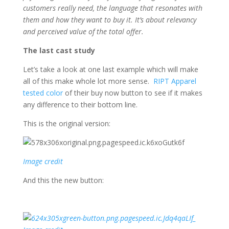
customers really need, the language that resonates with
them and how they want to buy it. It’s about relevancy
and perceived value of the total offer.
The last cast study
Let’s take a look at one last example which will make
all of this make whole lot more sense.
RIPT Apparel
tested color
of their buy now button to see if it makes
any difference to their bottom line.
This is the original version:
Image credit
And this the new button: