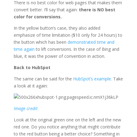
There is no best color for web pages that makes them
convert better. I’ll say that again:
there is NO best
color for conversions.
In the yellow button’s case, they also added
emphasize of time limitation ($10 only for 24 hours) to
the button which has been
demonstrated time and
time again
to lift conversions. In the case of Bing and
blue, it was the power of convention in action.
Back to HubSpot
The same can be said for the
HubSpot’s example.
Take
a look at it again:
Image credit
Look at the original green one on the left and the new
red one. Do you notice anything that might contribute
to the red button being a better choice? Something in