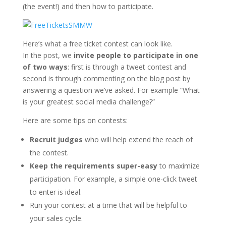
(the event!) and then how to participate.
Here’s what a free ticket contest can look like.
In the post, we
invite people to participate in one
of two ways
: first is through a tweet contest and
second is through commenting on the blog post by
answering a question we’ve asked. For example “What
is your greatest social media challenge?”
Here are some tips on contests:
Recruit judges
who will help extend the reach of
the contest.
Keep the requirements super-easy
to maximize
participation. For example, a simple one-click tweet
to enter is ideal.
Run your contest at a time that will be helpful to
your sales cycle.