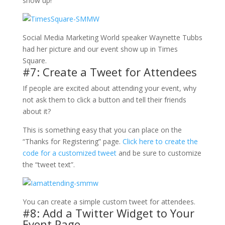
show up!
Social Media Marketing World speaker Waynette Tubbs
had her picture and our event show up in Times
Square.
#7: Create a Tweet for Attendees
If people are excited about attending your event, why
not ask them to click a button and tell their friends
about it?
This is something easy that you can place on the
“Thanks for Registering” page.
Click here to create the
code for a customized tweet
and be sure to customize
the “tweet text”.
You can create a simple custom tweet for attendees.
#8: Add a Twitter Widget to Your
Event Page