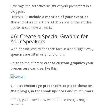
Leverage the collective insight of your presenters in a
blog post.
Here’s a tip:
Include a mention of your event at
the end of each article
. Click on one of the articles
above to see how we do it.
#6: Create a Special Graphic for
Your Speakers
Who doesn’t love to see their face in a cool sign? Well,
speakers are often very fond of this.
So go to the effort to
create custom graphics your
presenters can use
, like this:
You can
encourage presenters to place these on
their blogs, in Facebook updates and much more
.
In fact, you never know where those images might