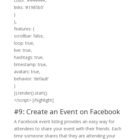
color: ‘#444444’,
links: ‘#1985b5’
}
},
features: {
scrollbar: false,
loop: true,
live: true,
hashtags: true,
timestamp: true,
avatars: true,
behavior: ‘default’
}
}).render().start();
</script> [/highlight]
#9: Create an Event on Facebook
A Facebook event listing provides an easy way for
attendees to share your event with their friends. Each
time someone shares that they are attending your