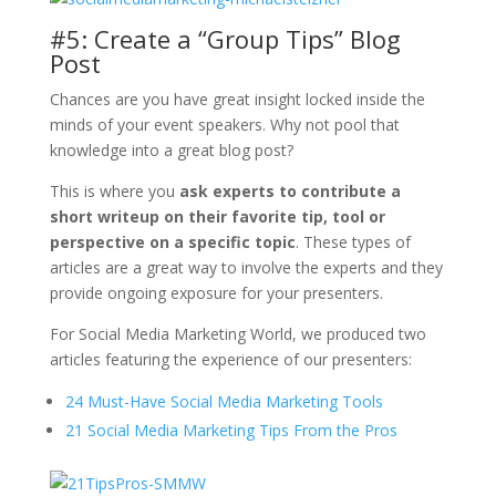
#5: Create a “Group Tips” Blog
Post
Chances are you have great insight locked inside the
minds of your event speakers. Why not pool that
knowledge into a great blog post?
This is where you
ask experts to contribute a
short writeup on their favorite tip, tool or
perspective on a specific topic
. These types of
articles are a great way to involve the experts and they
provide ongoing exposure for your presenters.
For Social Media Marketing World, we produced two
articles featuring the experience of our presenters:
24 Must-Have Social Media Marketing Tools
21 Social Media Marketing Tips From the Pros