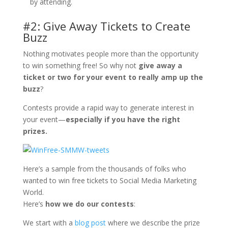
by attending.
#2: Give Away Tickets to Create
Buzz
Nothing motivates people more than the opportunity
to win something free! So why not
give away a
ticket or two for your event to really amp up the
buzz
?
Contests provide a rapid way to generate interest in
your event—
especially if you have the right
prizes.
Here’s a sample from the thousands of folks who
wanted to win free tickets to Social Media Marketing
World.
Here’s
how we do our contests
:
We start with a
blog post
where we describe the prize