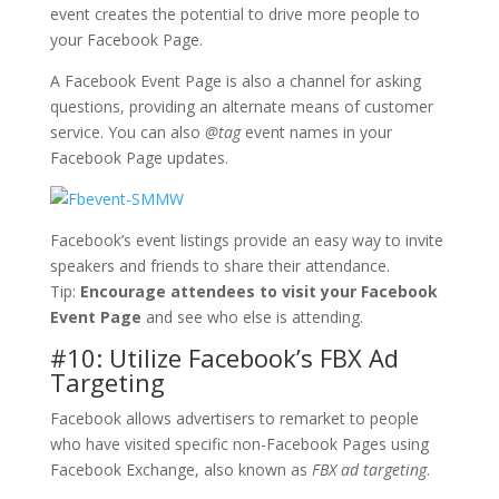
event creates the potential to drive more people to
your Facebook Page.
A Facebook Event Page is also a channel for asking
questions, providing an alternate means of customer
service. You can also
@tag
event names in your
Facebook Page updates.
Facebook’s event listings provide an easy way to invite
speakers and friends to share their attendance.
Tip:
Encourage attendees to visit your Facebook
Event Page
and see who else is attending.
#10: Utilize Facebook’s FBX Ad
Targeting
Facebook allows advertisers to remarket to people
who have visited specific non-Facebook Pages using
Facebook Exchange, also known as
FBX ad targeting
.