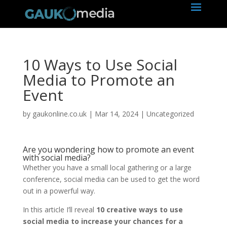
10 Ways to Use Social
Media to Promote an
Event
by
gaukonline.co.uk
|
Mar 14, 2024
| Uncategorized
Are you wondering how to promote an event
with social media?
Whether you have a small local gathering or a large
conference, social media can be used to get the word
out in a powerful way.
In this article I’ll reveal
10 creative ways to use
social media to increase your chances for a