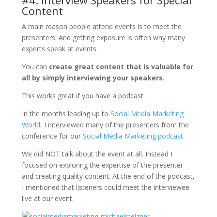
Content
A main reason people attend events is to meet the
presenters. And getting exposure is often why many
experts speak at events.
You can
create great content that is valuable for
all by simply interviewing your speakers
.
This works great if you have a podcast.
In the months leading up to
Social Media Marketing
World
, I interviewed many of the presenters from the
conference for our
Social Media Marketing podcast
.
We did NOT talk about the event at all. Instead I
focused on exploring the expertise of the presenter
and creating quality content. At the end of the podcast,
I mentioned that listeners could meet the interviewee
live at our event.