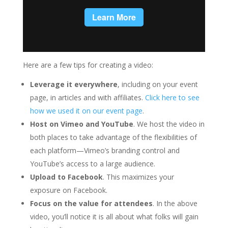
Here are a few tips for creating a video:
Leverage it everywhere
, including on your event
page, in articles and with affiliates.
Click here to see
how we used it on our event page
.
Host on Vimeo and YouTube
. We host the video in
both places to take advantage of the flexibilities of
each platform—Vimeo’s branding control and
YouTube’s access to a large audience.
Upload to Facebook
. This maximizes your
exposure on Facebook.
Focus on the value for attendees
. In the above
video, you’ll notice it is all about what folks will gain