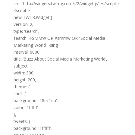
src=”http://widgets.twimg.com/j/2/widget.js”></script>
<script >
new TWTR.Widget({
version: 2,
type: ‘search’,
search: ‘#SMMW OR #smmw OR “Social Media
Marketing World” -sing’,
interval: 6000,
title: ‘Buzz About Social Media Marketing World’,
subject: “,
width: 300,
height: 200,
theme: {
shell: {
background: ‘#8ec1da’,
color: ‘#ffffff’
},
tweets: {
background: ‘#ffffff’,