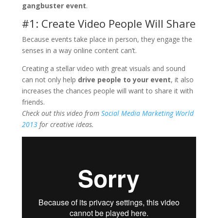
gangbuster event
.
#1: Create Video People Will Share
Because events take place in person, they engage the
senses in a way online content can’t.
Creating a stellar video with great visuals and sound
can not only help
drive people to your event
, it also
increases the chances people will want to share it with
friends.
Check out this video from
Social Media Marketing World
2013
for creative ideas.