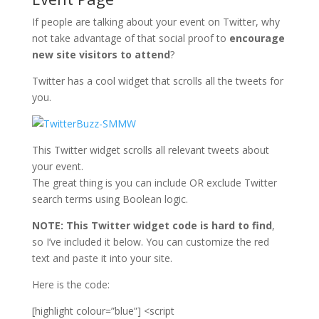
If people are talking about your event on Twitter, why
not take advantage of that social proof to
encourage
new site visitors to attend
?
Twitter has a cool widget that scrolls all the tweets for
you.
This Twitter widget scrolls all relevant tweets about
your event.
The great thing is you can include OR exclude Twitter
search terms using Boolean logic.
NOTE: This Twitter widget code is hard to find
,
so I’ve included it below. You can customize the red
text and paste it into your site.
Here is the code:
[highlight colour=”blue”] <script