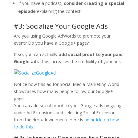
If you have a podcast,
consider creating a special
episode
explaining the contest.
#3: Socialize Your Google Ads
Are you using Google AdWords to promote your
event? Do you have a Google+ page?
If so, you can actually
add social proof to your paid
Google ads
. This increases the credibility of your ads.
Notice how this ad for Social Media Marketing World
showcases how many people follow our Google+
page.
You can add social proof to your Google ads by going
under Ad Extensions and selecting Social Extensions
from the drop-down menu. Here is
an article on how
to do this
.
#4: Interview Speakers for Special