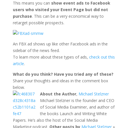
This means you can
show event ads to Facebook
users who visited your Event Page but did not
purchase
. This can be a very economical way to
retarget possible prospects.
An FBX ad shows up like other Facebook ads in the
sidebar of the news feed.
To learn more about these types of ads,
check out this
article
.
What do you think? Have you tried any of these?
Share your thoughts and ideas in the comment box
below.
About the Author
,
Michael Stelzner
Michael Stelzner is the founder and CEO
of Social Media Examiner, and author of
the books Launch and Writing White
Papers. He’s also the host of the Social Media
Marketing podcast.
Other posts by
Michael Stelzner
»