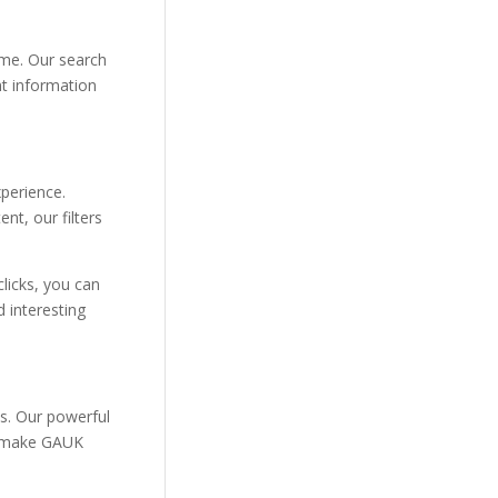
ime. Our search
nt information
xperience.
nt, our filters
clicks, you can
 interesting
ds. Our powerful
on make GAUK