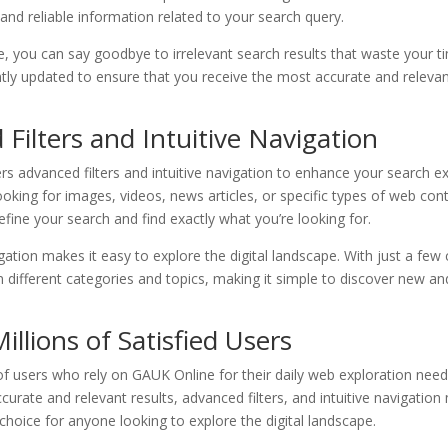
nd reliable information related to your search query.
, you can say goodbye to irrelevant search results that waste your t
ntly updated to ensure that you receive the most accurate and releva
Filters and Intuitive Navigation
s advanced filters and intuitive navigation to enhance your search e
oking for images, videos, news articles, or specific types of web conte
efine your search and find exactly what you’re looking for.
igation makes it easy to explore the digital landscape. With just a few 
different categories and topics, making it simple to discover new and
Millions of Satisfied Users
 of users who rely on GAUK Online for their daily web exploration nee
curate and relevant results, advanced filters, and intuitive navigati
choice for anyone looking to explore the digital landscape.