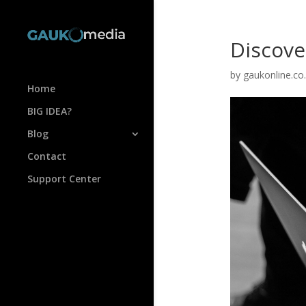
Discove
by
gaukonline.co
Home
BIG IDEA?
Blog
Contact
Support Center