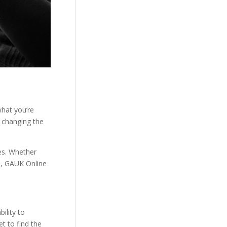
what you’re
s changing the
ies. Whether
eb, GAUK Online
ility to
t to find the