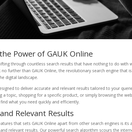
 the Power of GAUK Online
sifting through countless search results that have nothing to do with 
 no further than GAUK Online, the revolutionary search engine that i
e digital landscape.
signed to deliver accurate and relevant results tailored to your quer
g a topic, shopping for a specific product, or simply browsing the w
find what you need quickly and efficiently.
 and Relevant Results
atures that sets GAUK Online apart from other search engines is its ab
and relevant results. Our powerful search algorithm scours the interne