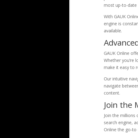
most up-to-date a
With GAUK Online
engine is consta
available.
Advanced 
GAUK Online offer
Whether you’re lo
make it easy to r
Our intuitive nav
navigate between 
content.
Join the 
Join the millions
search engine, ac
Online the go-to 