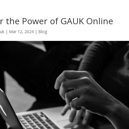
r the Power of GAUK Online
.uk
|
Mar 12, 2024
|
Blog