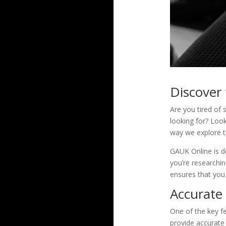
Discover
Are you tired of 
looking for? Look
way we explore th
GAUK Online is de
you’re researchin
ensures that you 
Accurate
One of the key fe
provide accurate 