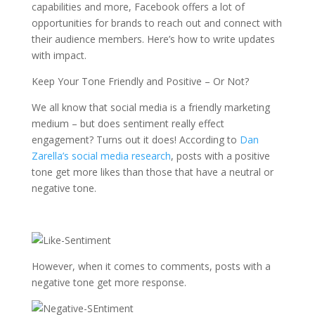
capabilities and more, Facebook offers a lot of
opportunities for brands to reach out and connect with
their audience members. Here’s how to write updates
with impact.
Keep Your Tone Friendly and Positive – Or Not?
We all know that social media is a friendly marketing
medium – but does sentiment really effect
engagement? Turns out it does! According to
Dan
Zarella’s social media research
, posts with a positive
tone get more likes than those that have a neutral or
negative tone.
However, when it comes to comments, posts with a
negative tone get more response.