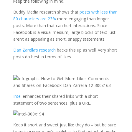
keep the following in mind.
Buddy Media research shows that
posts with less than
80 characters are 23%
more engaging than longer
posts. More than that can hurt interactions. Since
Facebook is a visual medium, large blocks of text just
aren’t as appealing as short, snappy statements.
Dan Zarella’s research
backs this up as well. Very short
posts do best in terms of likes.
Intel
enhances their shared links with a short
statement of two sentences, plus a URL.
Keep it short and sweet just like they do – but be sure
to review your page’s analytics to find out what works