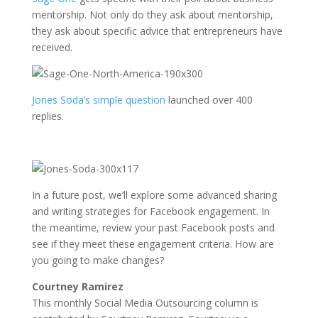
mentorship. Not only do they ask about mentorship,
they ask about specific advice that entrepreneurs have
received.
Jones Soda’s simple question
launched over 400
replies.
In a future post, we’ll explore some advanced sharing
and writing strategies for Facebook engagement. In
the meantime, review your past Facebook posts and
see if they meet these engagement criteria. How are
you going to make changes?
Courtney Ramirez
This monthly Social Media Outsourcing column is