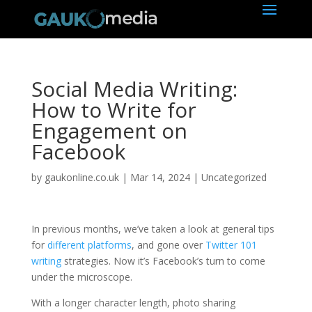
Social Media Writing:
How to Write for
Engagement on
Facebook
by
gaukonline.co.uk
|
Mar 14, 2024
| Uncategorized
In previous months, we’ve taken a look at general tips
for
different platforms
, and gone over
Twitter 101
writing
strategies. Now it’s Facebook’s turn to come
under the microscope.
With a longer character length, photo sharing