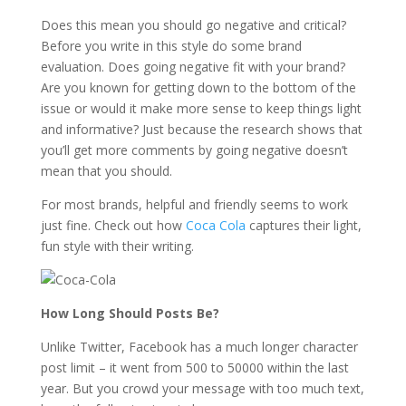
Does this mean you should go negative and critical?
Before you write in this style do some brand
evaluation. Does going negative fit with your brand?
Are you known for getting down to the bottom of the
issue or would it make more sense to keep things light
and informative? Just because the research shows that
you’ll get more comments by going negative doesn’t
mean that you should.
For most brands, helpful and friendly seems to work
just fine. Check out how
Coca Cola
captures their light,
fun style with their writing.
How Long Should Posts Be?
Unlike Twitter, Facebook has a much longer character
post limit – it went from 500 to 50000 within the last
year. But you crowd your message with too much text,