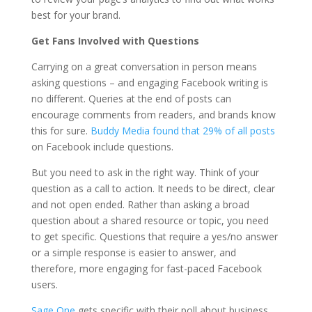
best for your brand.
Get Fans Involved with Questions
Carrying on a great conversation in person means
asking questions – and engaging Facebook writing is
no different. Queries at the end of posts can
encourage comments from readers, and brands know
this for sure.
Buddy Media found that 29% of all posts
on Facebook include questions.
But you need to ask in the right way. Think of your
question as a call to action. It needs to be direct, clear
and not open ended. Rather than asking a broad
question about a shared resource or topic, you need
to get specific. Questions that require a yes/no answer
or a simple response is easier to answer, and
therefore, more engaging for fast-paced Facebook
users.
Sage One
gets specific with their poll about business