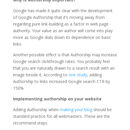
Google has made it quite clear with the development
of Google Authorship that it’s moving away from
regarding pure link-building as a factor in web page
authority. Your value as an author will come into play
more as Google dials down its dependence on basic
links.
Another possible effect is that Authorship may increase
Google search clickthrough rates. You probably feel
that you are naturally drawn to a search result with an
image beside it. According to
one study
, adding
Authorship to links increased Google search CTR by
150%.
Implementing authorship on your website
Adding Authorship when
making your blog
should be
standard practice for all webmasters. These are the
recommend steps.