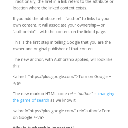
Traditionally, the href in a link refers to the attribute or
location where the linked content exists.
If you add the attribute rel = “author” to links to your
own content, it will associate your ownership—or
“authorship”—with the content on the linked page.
This is the first step in telling Google that you are the
owner and original publisher of that content.
The new anchor, with Authorship applied, will look like
this:
<a href=”https://plus.google.com/”>Tom on Google +
</a>
The new markup HTML code
rel = “author”
is
changing
the game of search
as we know it.
<a href=”https://plus.google.com/” rel=”author”>Tom
on Google +</a>
Why is Authorship important?