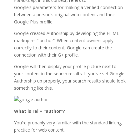
Authorship
, in this context, refers to
Google’s parameters for making a verified connection
between a person’s original web content and their
Google Plus profile.
Google created Authorship by developing the HTML
markup rel ” author”. When content owners apply it
correctly to their content, Google can create the
connection with their G+ profile.
Google will then display your profile picture next to
your content in the search results. If you’ve set Google
Authorship up properly, your search results should look
something like this.
What is rel = “author”?
You’re probably very familiar with the standard linking
practice for web content.