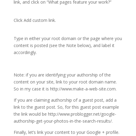
link, and click on “What pages feature your work?”
Click Add custom link.
Type in either your root domain or the page where you
content is posted (see the Note below), and label it
accordingly.
Note: if you are identifying your authorship of the
content on your site, link to your root domain name.
So in my case it is http://www.make-a-web-site.com.
If you are claiming authorship of a guest post, add a
link to the guest post. So, for this guest post example
the link would be http://www.problogger.net/google-
authorship-get-your-photos-in-the-search-results/.
Finally, let’s link your content to your Google + profile.