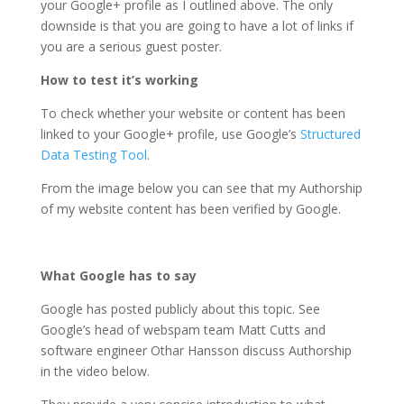
your Google+ profile as I outlined above. The only
downside is that you are going to have a lot of links if
you are a serious guest poster.
How to test it’s working
To check whether your website or content has been
linked to your Google+ profile, use Google’s
Structured
Data Testing Tool
.
From the image below you can see that my Authorship
of my website content has been verified by Google.
What Google has to say
Google has posted publicly about this topic. See
Google’s head of webspam team Matt Cutts and
software engineer Othar Hansson discuss Authorship
in the video below.