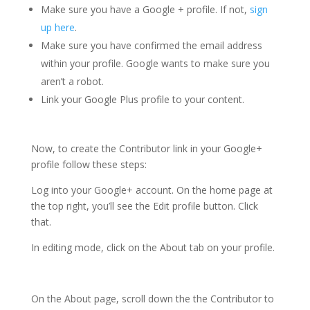
Make sure you have a Google + profile. If not,
sign
up here
.
Make sure you have confirmed the email address
within your profile. Google wants to make sure you
aren’t a robot.
Link your Google Plus profile to your content.
Now, to create the Contributor link in your Google+
profile follow these steps:
Log into your Google+ account. On the home page at
the top right, you’ll see the Edit profile button. Click
that.
In editing mode, click on the About tab on your profile.
On the About page, scroll down the the Contributor to