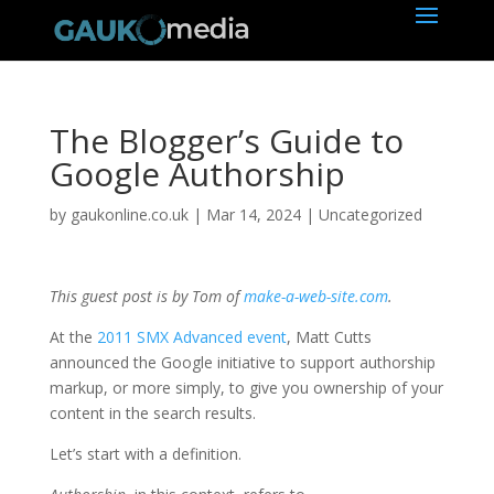
The Blogger’s Guide to
Google Authorship
by
gaukonline.co.uk
|
Mar 14, 2024
| Uncategorized
This guest post is by Tom of
make-a-web-site.com
.
At the
2011 SMX Advanced event
, Matt Cutts
announced the Google initiative to support authorship
markup, or more simply, to give you ownership of your
content in the search results.
Let’s start with a definition.