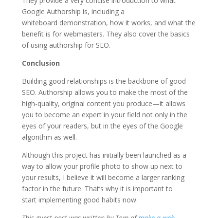
They provide a very concise introduction to what
Google Authorship is, including a
whiteboard demonstration, how it works, and what the
benefit is for webmasters. They also cover the basics
of using authorship for SEO.
Conclusion
Building good relationships is the backbone of good
SEO. Authorship allows you to make the most of the
high-quality, original content you produce—it allows
you to become an expert in your field not only in the
eyes of your readers, but in the eyes of the Google
algorithm as well.
Although this project has initially been launched as a
way to allow your profile photo to show up next to
your results, I believe it will become a larger ranking
factor in the future. That’s why it is important to
start implementing good habits now.
This guest post was written by Tom of
make-a-web-