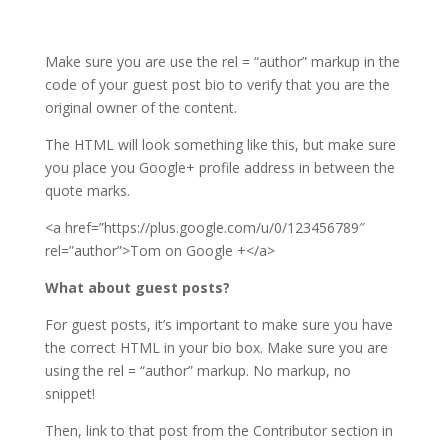
Make sure you are use the rel = “author” markup in the
code of your guest post bio to verify that you are the
original owner of the content.
The HTML will look something like this, but make sure
you place you Google+ profile address in between the
quote marks.
<a href=”https://plus.google.com/u/0/123456789″
rel=”author”>Tom on Google +</a>
What about guest posts?
For guest posts, it’s important to make sure you have
the correct HTML in your bio box. Make sure you are
using the rel = “author” markup. No markup, no
snippet!
Then, link to that post from the Contributor section in